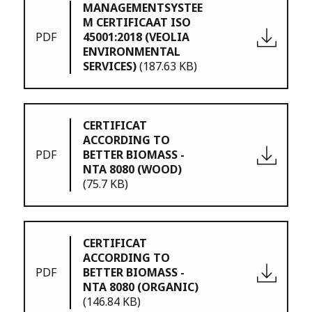
MANAGEMENTSYSTEE
M CERTIFICAAT ISO
PDF
45001:2018 (VEOLIA
ENVIRONMENTAL
SERVICES)
(187.63 KB)
CERTIFICAT
ACCORDING TO
PDF
BETTER BIOMASS -
NTA 8080 (WOOD)
(75.7 KB)
CERTIFICAT
ACCORDING TO
PDF
BETTER BIOMASS -
NTA 8080 (ORGANIC)
(146.84 KB)