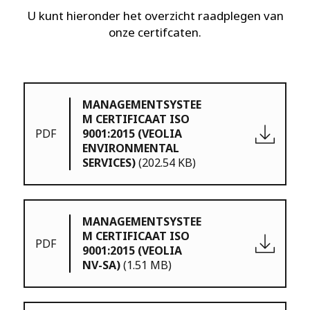
U kunt hieronder het overzicht raadplegen van
onze certifcaten.
MANAGEMENTSYSTEE
M CERTIFICAAT ISO
PDF
9001:2015 (VEOLIA
ENVIRONMENTAL
SERVICES)
(202.54 KB)
MANAGEMENTSYSTEE
M CERTIFICAAT ISO
PDF
9001:2015 (VEOLIA
NV-SA)
(1.51 MB)