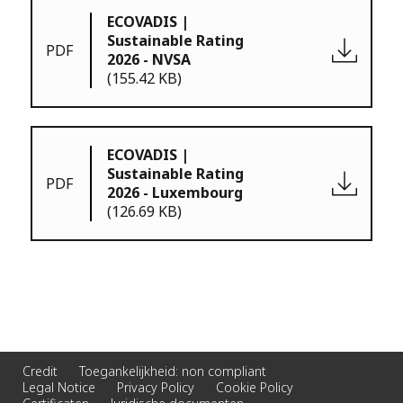
ECOVADIS |
Sustainable Rating
PDF
2026 - NVSA
(155.42 KB)
ECOVADIS |
Sustainable Rating
PDF
2026 - Luxembourg
(126.69 KB)
Credit
Toegankelijkheid: non compliant
Legal Notice
Privacy Policy
Cookie Policy