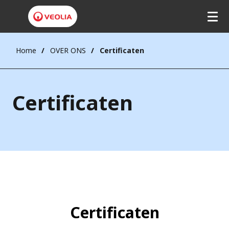
Home
OVER ONS
Certificaten
Certificaten
Certificaten