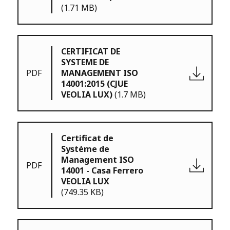
(1.71 MB)
CERTIFICAT DE
SYSTEME DE
PDF
MANAGEMENT ISO
14001:2015 (CJUE
VEOLIA LUX)
(1.7 MB)
Certificat de
Système de
Management ISO
PDF
14001 - Casa Ferrero
VEOLIA LUX
(749.35 KB)