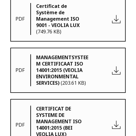
Certificat de
Système de
PDF
Management ISO
9001 - VEOLIA LUX
(749.76 KB)
MANAGEMENTSYSTEE
M CERTIFICAAT ISO
PDF
14001:2015 (VEOLIA
ENVIRONMENTAL
SERVICES)
(203.61 KB)
CERTIFICAT DE
SYSTEME DE
MANAGEMENT ISO
PDF
14001:2015 (BEI
VEOLIA LUX)