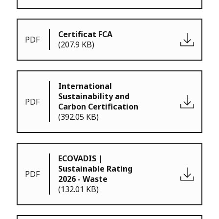
Certificat FCA
PDF
(207.9 KB)
International
Sustainability and
PDF
Carbon Certification
(392.05 KB)
ECOVADIS |
Sustainable Rating
PDF
2026 - Waste
(132.01 KB)